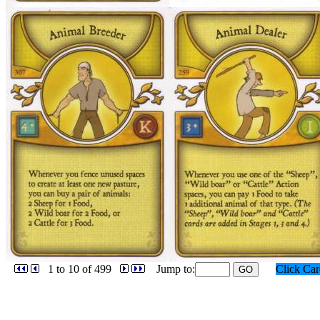
1 to 10 of 499
Jump to:
Click Ca
GO