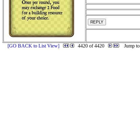
REPLY
[GO BACK to List View]
4420 of 4420
Jump to