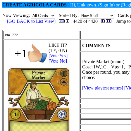
CREATE AGRICOLA CARDS
Hi, Unknown.
(Sign In)
or
(Regi
Now Viewing:
Sorted By:
Cards p
[GO BACK to List View]
4420 of 4420
Jump to
id=1772
LIKE IT?
COMMENTS
+1
(1 Y, 0 N)
[Vote Yes]
[Vote No]
Private Market (minor)
Cost=1W,1C, Vps=1, P
Once per round, you may e
choice.
[View playtest games]
[Vi