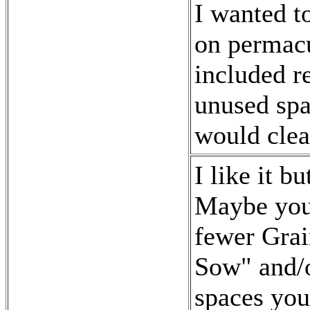
I wanted t
on permacu
included r
unused spac
would clea
I like it b
Maybe you 
fewer Grai
Sow" and/o
spaces you