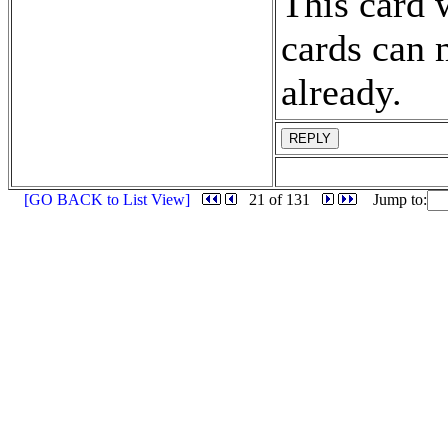
This card 
cards can 
already.
REPLY
[GO BACK to List View]
21 of 131
Jump to: