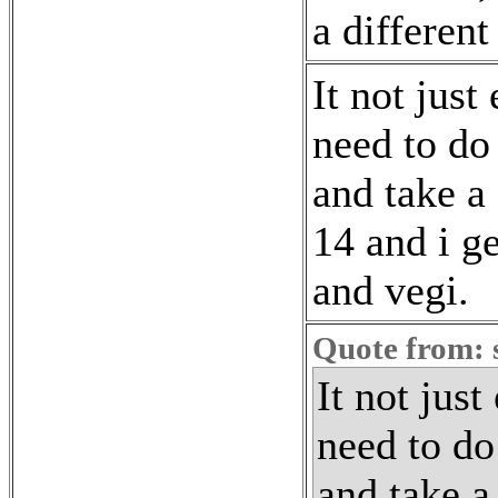
a different
It not just
need to do
and take a
14 and i ge
and vegi.
Quote from: 
It not just
need to do
and take a