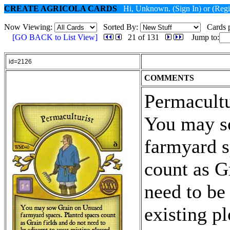
CREATE AGRICOLA CARDS
Hi, Unknown.
(Sign In)
or
(Regi
Now Viewing:
Sorted By:
Cards p
[GO BACK to List View]
21 of 131
Jump to:
id=2126
COMMENTS
Permacultu
You may s
farmyard s
count as G
need to be
existing p