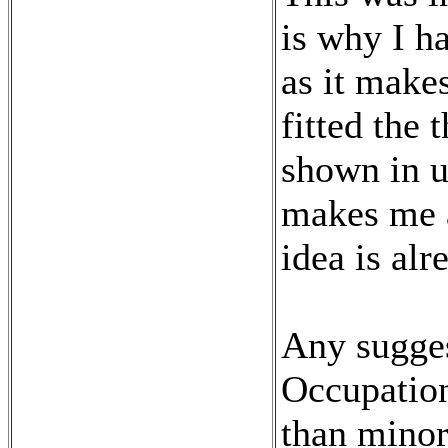
is why I ha
as it make
fitted the 
shown in u
makes me a 
idea is alr
Any sugge
Occupation
than minor