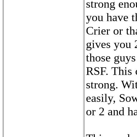
strong eno
you have t
Crier or t
gives you 
those guys
RSF. This 
strong. Wi
easily, So
or 2 and h