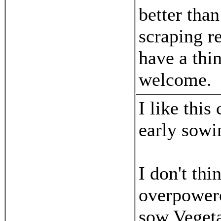
better than
scraping re
have a thi
welcome.
I like this
early sowi
I don't thi
overpowere
sow Vegeta