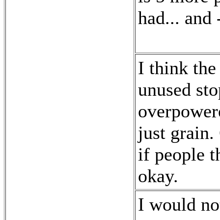
had... and 
I think the
unused sto
overpowere
just grain
if people 
okay.
I would not