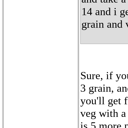
14 and i g
grain and 
Sure, if y
3 grain, a
you'll get 
veg with a
is 5 more 