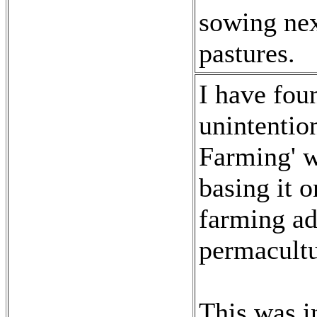
sowing nex
pastures.
I have fou
unintentio
Farming' w
basing it 
farming a
permacultu
This was i