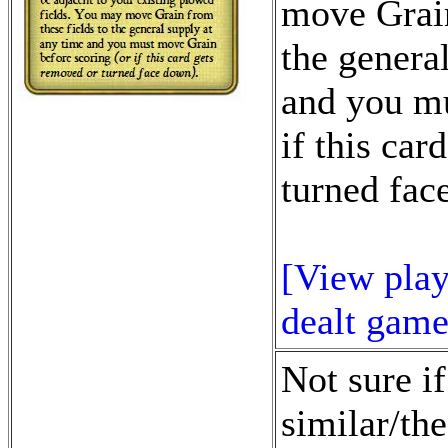
move Grain
the genera
and you mu
if this car
turned fac
[View play
dealt game
Not sure if
similar/the