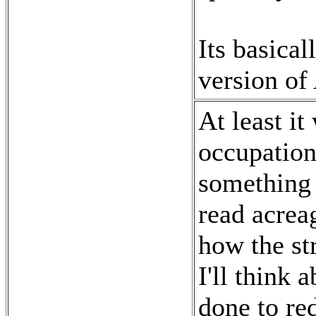
Its basica
version of
At least it
occupation.
something l
read acrea
how the st
I'll think 
done to red