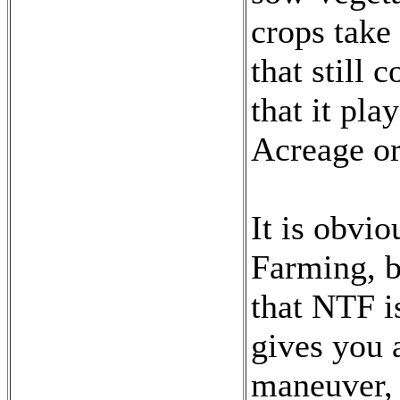
crops take
that still
that it pla
Acreage or
It is obvio
Farming, bu
that NTF i
gives you 
maneuver, 